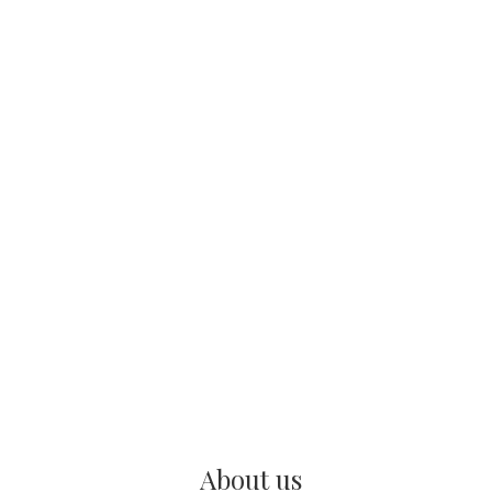
About us