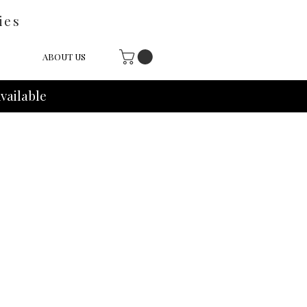
ies
ABOUT US
vailable
e