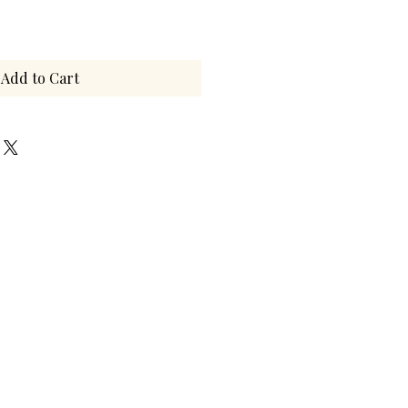
Add to Cart