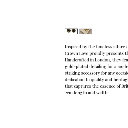
Inspired by the timeless allure o
Crown Love proudly presents the
Handcrafted in London, they fea
gold-plated detailing for a mode
striking accessory for any occa
dedication to quality and herita
that captures the essence of Bri
2cm length and width.