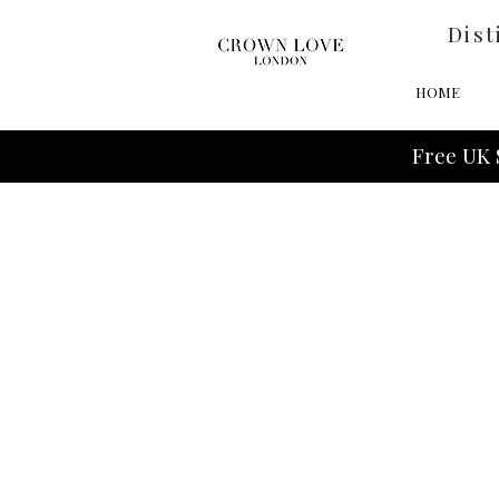
Dist
HOME
Free UK 