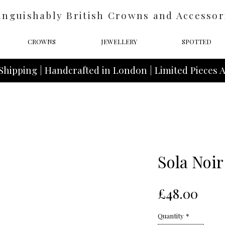
inguishably British Crowns and Accessor
CROWNS
JEWELLERY
SPOTTED
Shipping | Handcrafted in London | Limited Pieces A
Sola Noir
Pric
£48.00
Quantity
*