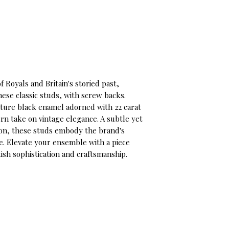
f Royals and Britain's storied past,
se classic studs, with screw backs.
ture black enamel adorned with 22 carat
rn take on vintage elegance. A subtle yet
sion, these studs embody the brand's
ge. Elevate your ensemble with a piece
tish sophistication and craftsmanship.