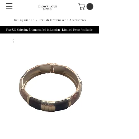
Distinguishably British Crowns and Accessories
Free UK Shipping | Handcrafted in London | Limited Pieces Available