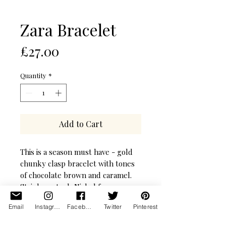
Zara Bracelet
Price
£27.00
Quantity
*
Add to Cart
This is a season must have - gold
chunky clasp bracelet with tones
of chocolate brown and caramel.
Stainless steel, Nickel free.
Email
Instagram
Facebook
Twitter
Pinterest